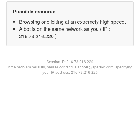
Possible reasons:
Browsing or clicking at an extremely high speed.
A bot is on the same network as you ( IP :
216.73.216.220 )
Session IP:
216.73.216.220
If the problem persists, please contact us at bots@spartoo.com, specifying
your IP address: 216.73.216.220