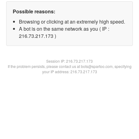
Possible reasons:
Browsing or clicking at an extremely high speed.
A bot is on the same network as you ( IP :
216.73.217.173 )
Session IP:
216.73.217.173
If the problem persists, please contact us at bots@spartoo.com, specifying
your IP address: 216.73.217.173