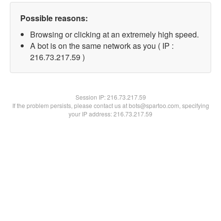
Possible reasons:
Browsing or clicking at an extremely high speed.
A bot is on the same network as you ( IP :
216.73.217.59 )
Session IP:
216.73.217.59
If the problem persists, please contact us at bots@spartoo.com, specifying
your IP address: 216.73.217.59