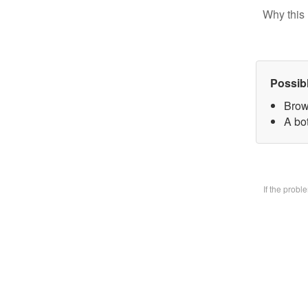
Why this 
Possib
Brow
A bo
If the prob