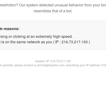
restriction? Our system detected unusual behavior from your br
resembles that of a bot.
le reasons:
sing or clicking at an extremely high speed.
t is on the same network as you ( IP : 216.73.217.150 )
Session IP:
216.73.217.150
lem persists, please contact us at bots@spartoo.com, specifying your IP address: 21