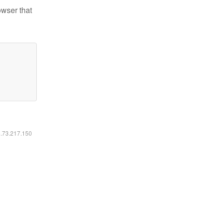
owser that
6.73.217.150