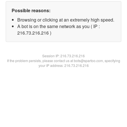
Possible reasons:
Browsing or clicking at an extremely high speed.
A bot is on the same network as you ( IP :
216.73.216.216 )
Session IP:
216.73.216.216
If the problem persists, please contact us at bots@spartoo.com, specifying
your IP address: 216.73.216.216