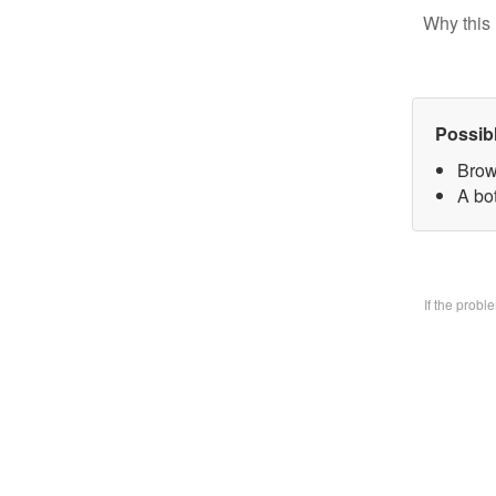
Why this 
Possib
Brow
A bo
If the prob