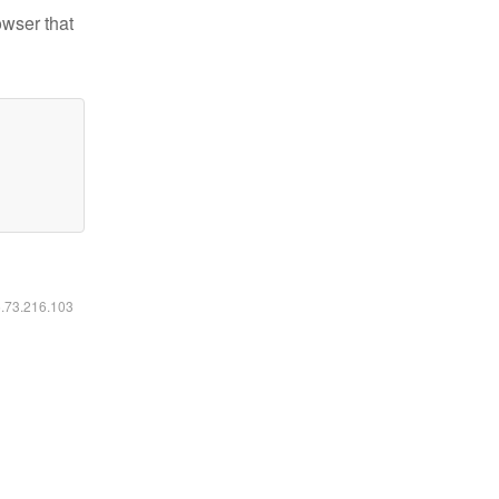
owser that
6.73.216.103