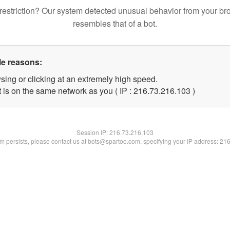
restriction? Our system detected unusual behavior from your br
resembles that of a bot.
le reasons:
sing or clicking at an extremely high speed.
t is on the same network as you ( IP : 216.73.216.103 )
Session IP:
216.73.216.103
lem persists, please contact us at bots@spartoo.com, specifying your IP address: 21