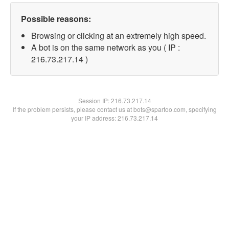
Possible reasons:
Browsing or clicking at an extremely high speed.
A bot is on the same network as you ( IP :
216.73.217.14 )
Session IP:
216.73.217.14
If the problem persists, please contact us at bots@spartoo.com, specifying
your IP address: 216.73.217.14