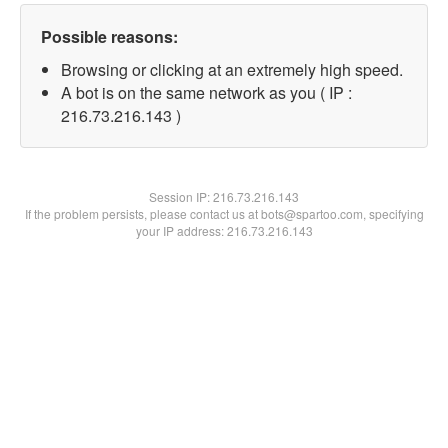
Possible reasons:
Browsing or clicking at an extremely high speed.
A bot is on the same network as you ( IP :
216.73.216.143 )
Session IP:
216.73.216.143
If the problem persists, please contact us at bots@spartoo.com, specifying
your IP address: 216.73.216.143