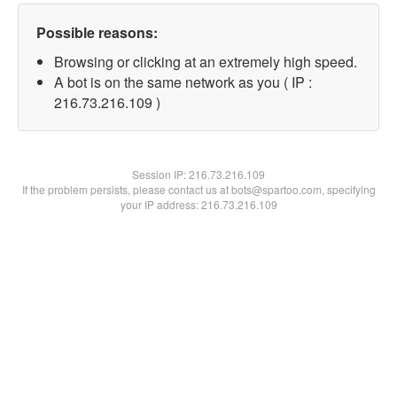
Possible reasons:
Browsing or clicking at an extremely high speed.
A bot is on the same network as you ( IP :
216.73.216.109 )
Session IP:
216.73.216.109
If the problem persists, please contact us at bots@spartoo.com, specifying
your IP address: 216.73.216.109