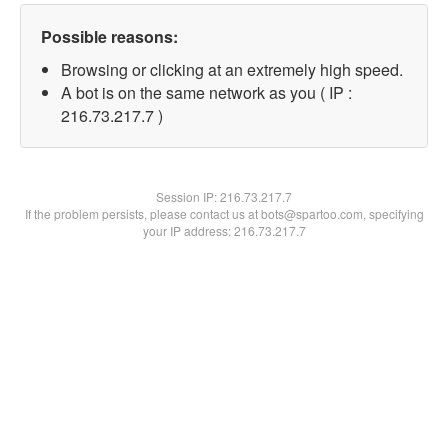
Possible reasons:
Browsing or clicking at an extremely high speed.
A bot is on the same network as you ( IP :
216.73.217.7 )
Session IP:
216.73.217.7
If the problem persists, please contact us at bots@spartoo.com, specifying
your IP address: 216.73.217.7