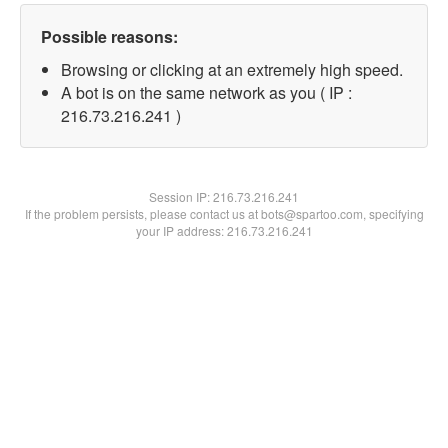
Possible reasons:
Browsing or clicking at an extremely high speed.
A bot is on the same network as you ( IP :
216.73.216.241 )
Session IP:
216.73.216.241
If the problem persists, please contact us at bots@spartoo.com, specifying
your IP address: 216.73.216.241