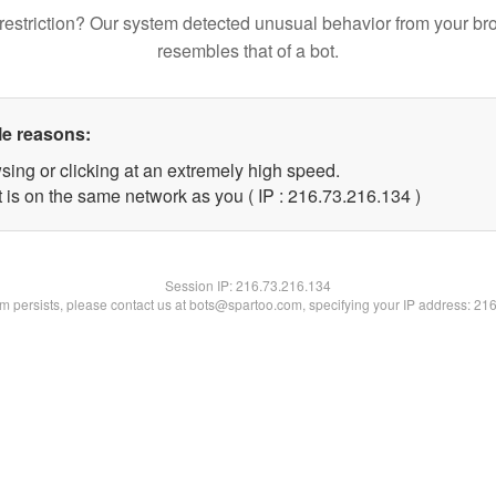
restriction? Our system detected unusual behavior from your br
resembles that of a bot.
le reasons:
sing or clicking at an extremely high speed.
t is on the same network as you ( IP : 216.73.216.134 )
Session IP:
216.73.216.134
lem persists, please contact us at bots@spartoo.com, specifying your IP address: 21