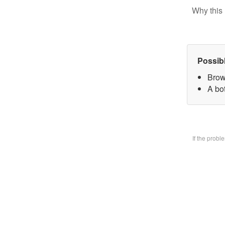
Why this 
Possib
Brow
A bo
If the prob