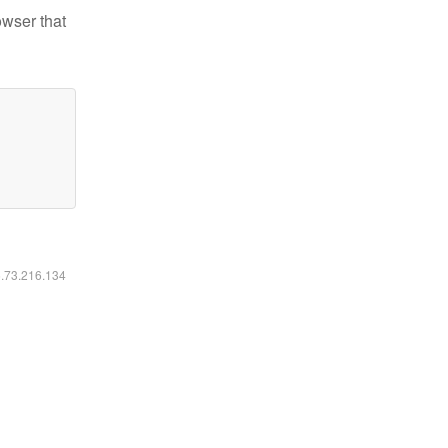
owser that
6.73.216.134