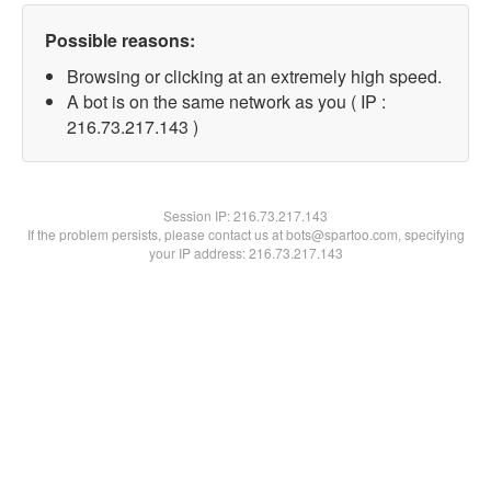
Possible reasons:
Browsing or clicking at an extremely high speed.
A bot is on the same network as you ( IP :
216.73.217.143 )
Session IP:
216.73.217.143
If the problem persists, please contact us at bots@spartoo.com, specifying
your IP address: 216.73.217.143