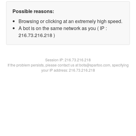
Possible reasons:
Browsing or clicking at an extremely high speed.
A bot is on the same network as you ( IP :
216.73.216.218 )
Session IP:
216.73.216.218
If the problem persists, please contact us at bots@spartoo.com, specifying
your IP address: 216.73.216.218