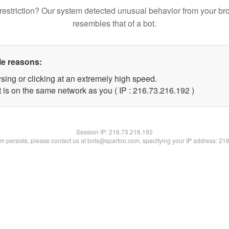
restriction? Our system detected unusual behavior from your br
resembles that of a bot.
le reasons:
sing or clicking at an extremely high speed.
t is on the same network as you ( IP : 216.73.216.192 )
Session IP:
216.73.216.192
lem persists, please contact us at bots@spartoo.com, specifying your IP address: 21