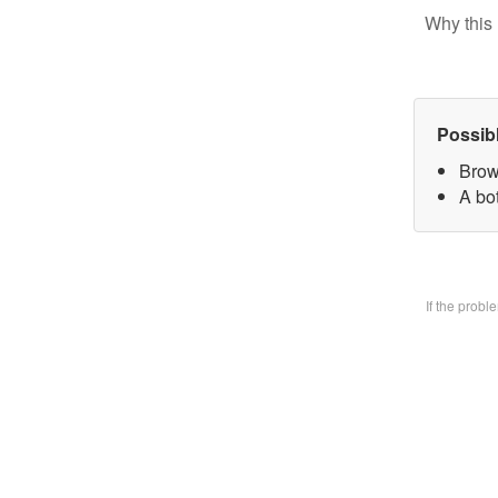
Why this 
Possib
Brow
A bo
If the prob