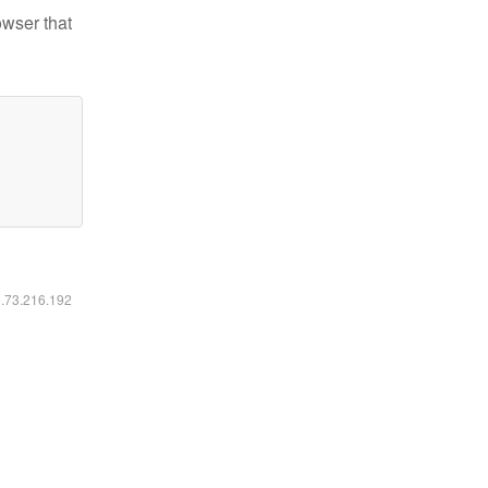
owser that
6.73.216.192