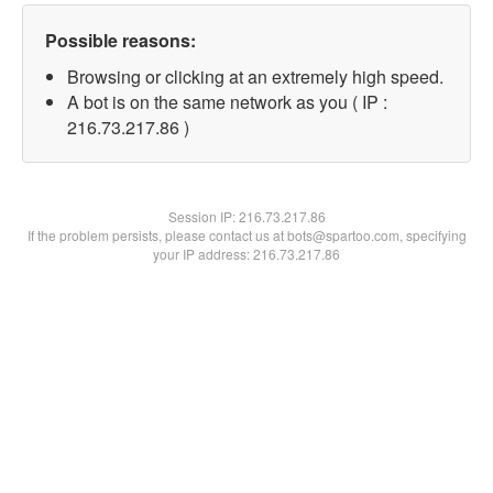
Possible reasons:
Browsing or clicking at an extremely high speed.
A bot is on the same network as you ( IP :
216.73.217.86 )
Session IP:
216.73.217.86
If the problem persists, please contact us at bots@spartoo.com, specifying
your IP address: 216.73.217.86