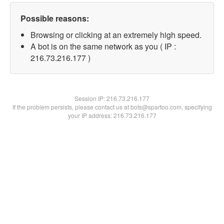
Possible reasons:
Browsing or clicking at an extremely high speed.
A bot is on the same network as you ( IP :
216.73.216.177 )
Session IP:
216.73.216.177
If the problem persists, please contact us at bots@spartoo.com, specifying
your IP address: 216.73.216.177