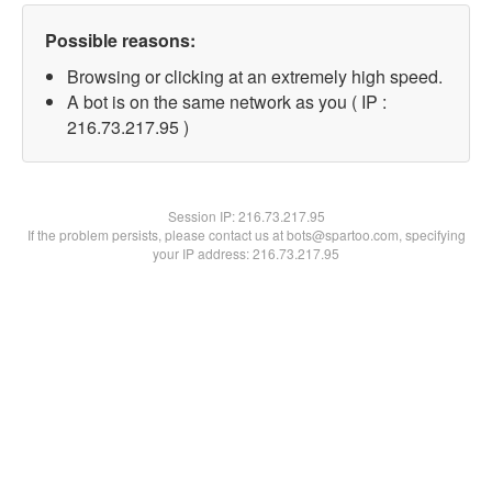
Possible reasons:
Browsing or clicking at an extremely high speed.
A bot is on the same network as you ( IP :
216.73.217.95 )
Session IP:
216.73.217.95
If the problem persists, please contact us at bots@spartoo.com, specifying
your IP address: 216.73.217.95