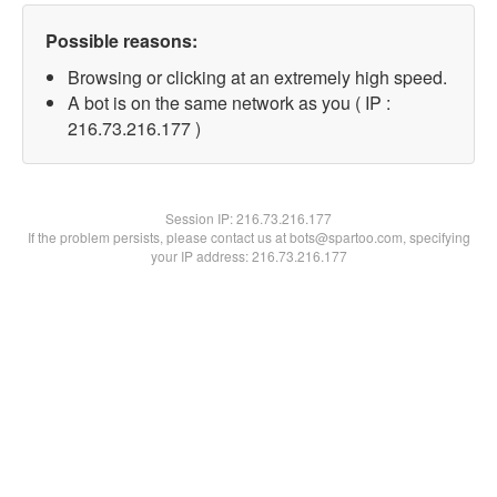
Possible reasons:
Browsing or clicking at an extremely high speed.
A bot is on the same network as you ( IP :
216.73.216.177 )
Session IP:
216.73.216.177
If the problem persists, please contact us at bots@spartoo.com, specifying
your IP address: 216.73.216.177