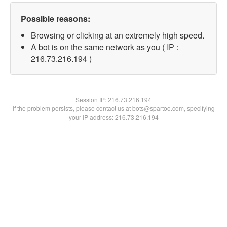
Possible reasons:
Browsing or clicking at an extremely high speed.
A bot is on the same network as you ( IP :
216.73.216.194 )
Session IP:
216.73.216.194
If the problem persists, please contact us at bots@spartoo.com, specifying
your IP address: 216.73.216.194