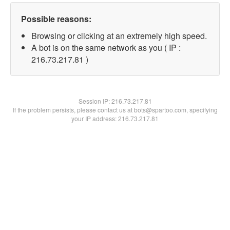
Possible reasons:
Browsing or clicking at an extremely high speed.
A bot is on the same network as you ( IP :
216.73.217.81 )
Session IP:
216.73.217.81
If the problem persists, please contact us at bots@spartoo.com, specifying
your IP address: 216.73.217.81