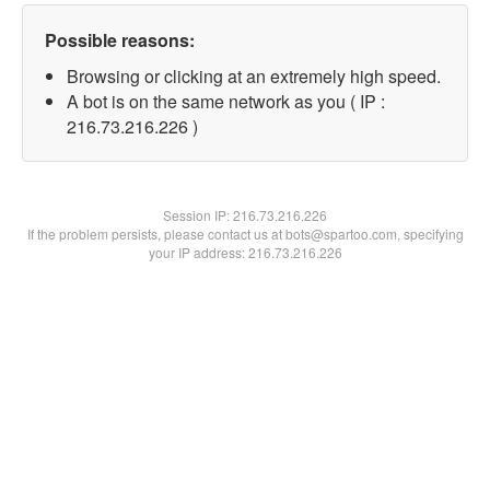
Possible reasons:
Browsing or clicking at an extremely high speed.
A bot is on the same network as you ( IP :
216.73.216.226 )
Session IP:
216.73.216.226
If the problem persists, please contact us at bots@spartoo.com, specifying
your IP address: 216.73.216.226