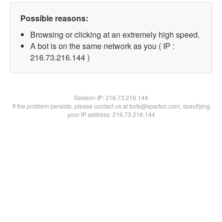
Possible reasons:
Browsing or clicking at an extremely high speed.
A bot is on the same network as you ( IP :
216.73.216.144 )
Session IP:
216.73.216.144
If the problem persists, please contact us at bots@spartoo.com, specifying
your IP address: 216.73.216.144