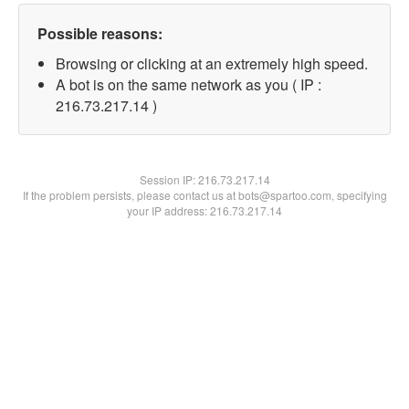
Possible reasons:
Browsing or clicking at an extremely high speed.
A bot is on the same network as you ( IP :
216.73.217.14 )
Session IP:
216.73.217.14
If the problem persists, please contact us at bots@spartoo.com, specifying
your IP address: 216.73.217.14