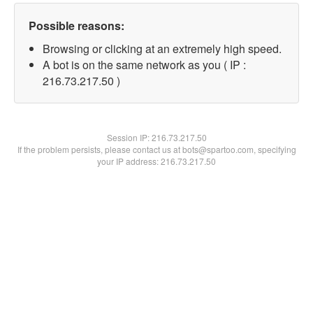
Possible reasons:
Browsing or clicking at an extremely high speed.
A bot is on the same network as you ( IP :
216.73.217.50 )
Session IP:
216.73.217.50
If the problem persists, please contact us at bots@spartoo.com, specifying
your IP address: 216.73.217.50