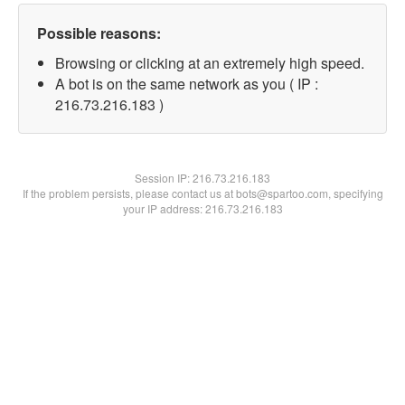
Possible reasons:
Browsing or clicking at an extremely high speed.
A bot is on the same network as you ( IP :
216.73.216.183 )
Session IP:
216.73.216.183
If the problem persists, please contact us at bots@spartoo.com, specifying
your IP address: 216.73.216.183