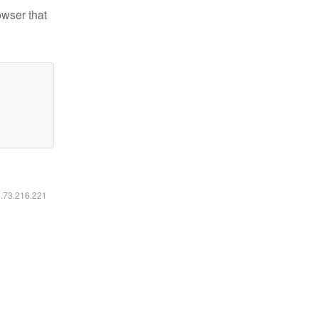
owser that
6.73.216.221