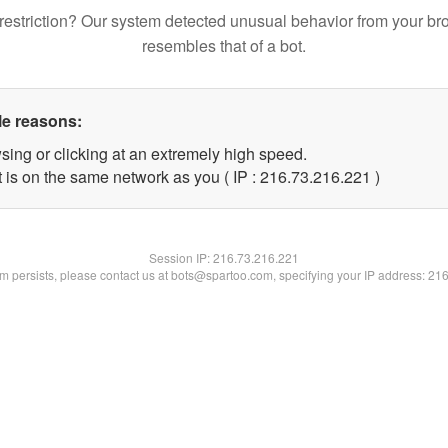
restriction? Our system detected unusual behavior from your br
resembles that of a bot.
le reasons:
sing or clicking at an extremely high speed.
t is on the same network as you ( IP : 216.73.216.221 )
Session IP:
216.73.216.221
lem persists, please contact us at bots@spartoo.com, specifying your IP address: 21