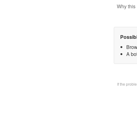
Why this 
Possib
Brow
A bo
If the prob