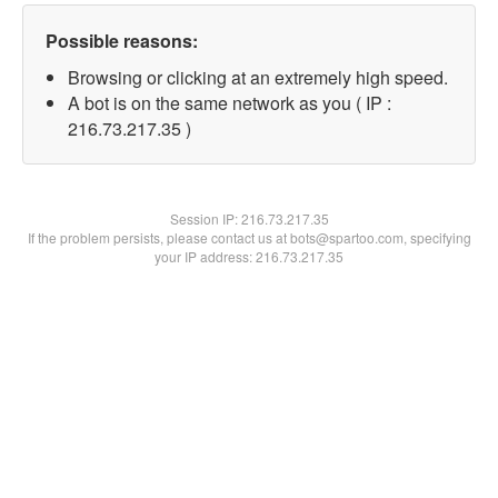
Possible reasons:
Browsing or clicking at an extremely high speed.
A bot is on the same network as you ( IP :
216.73.217.35 )
Session IP:
216.73.217.35
If the problem persists, please contact us at bots@spartoo.com, specifying
your IP address: 216.73.217.35