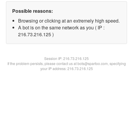
Possible reasons:
Browsing or clicking at an extremely high speed.
A bot is on the same network as you ( IP :
216.73.216.125 )
Session IP:
216.73.216.125
If the problem persists, please contact us at bots@spartoo.com, specifying
your IP address: 216.73.216.125