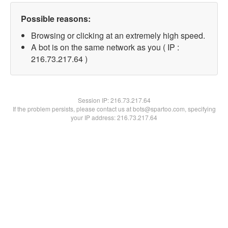
Possible reasons:
Browsing or clicking at an extremely high speed.
A bot is on the same network as you ( IP :
216.73.217.64 )
Session IP:
216.73.217.64
If the problem persists, please contact us at bots@spartoo.com, specifying
your IP address: 216.73.217.64