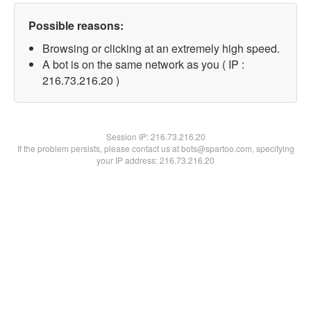
Possible reasons:
Browsing or clicking at an extremely high speed.
A bot is on the same network as you ( IP :
216.73.216.20 )
Session IP:
216.73.216.20
If the problem persists, please contact us at bots@spartoo.com, specifying
your IP address: 216.73.216.20