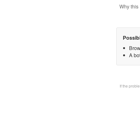
Why this 
Possib
Brow
A bo
If the prob