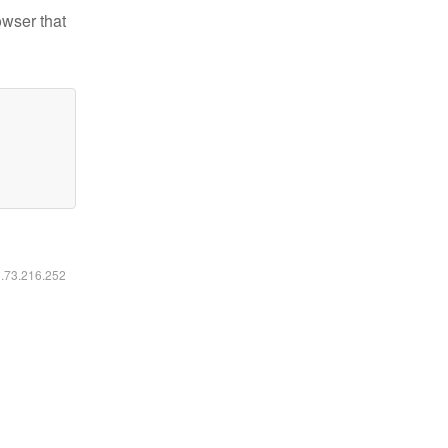
owser that
6.73.216.252