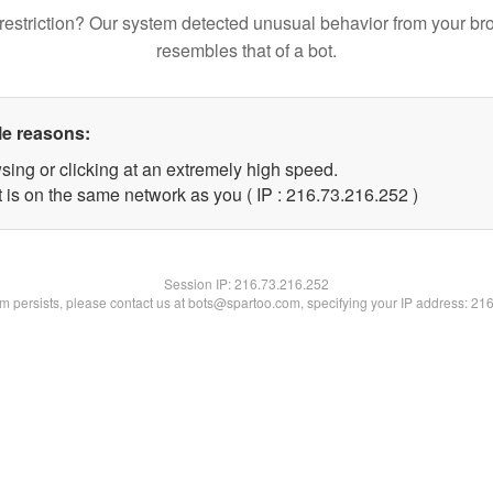
restriction? Our system detected unusual behavior from your br
resembles that of a bot.
le reasons:
sing or clicking at an extremely high speed.
t is on the same network as you ( IP : 216.73.216.252 )
Session IP:
216.73.216.252
lem persists, please contact us at bots@spartoo.com, specifying your IP address: 21