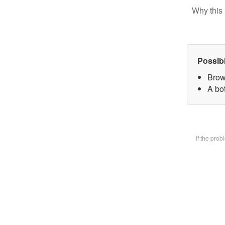
Why this 
Possib
Brow
A bot
If the pro