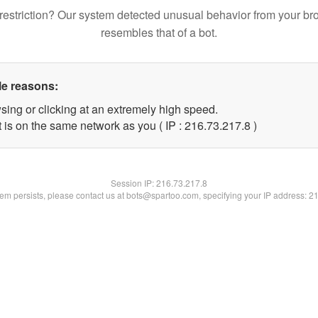
restriction? Our system detected unusual behavior from your br
resembles that of a bot.
le reasons:
sing or clicking at an extremely high speed.
 is on the same network as you ( IP : 216.73.217.8 )
Session IP:
216.73.217.8
blem persists, please contact us at bots@spartoo.com, specifying your IP address: 2