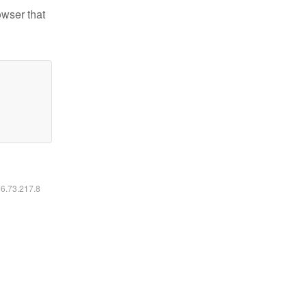
owser that
16.73.217.8