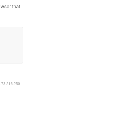
owser that
6.73.216.250