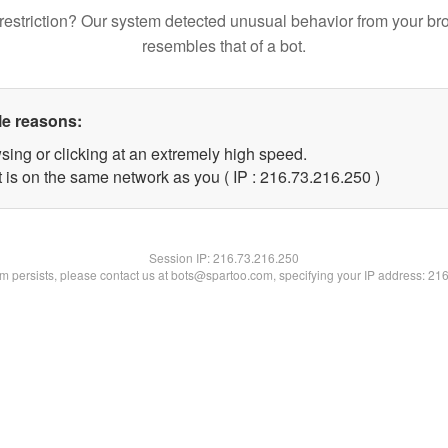
restriction? Our system detected unusual behavior from your br
resembles that of a bot.
le reasons:
sing or clicking at an extremely high speed.
t is on the same network as you ( IP : 216.73.216.250 )
Session IP:
216.73.216.250
lem persists, please contact us at bots@spartoo.com, specifying your IP address: 21