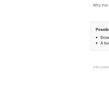
Why this 
Possib
Brow
A bo
If the prob