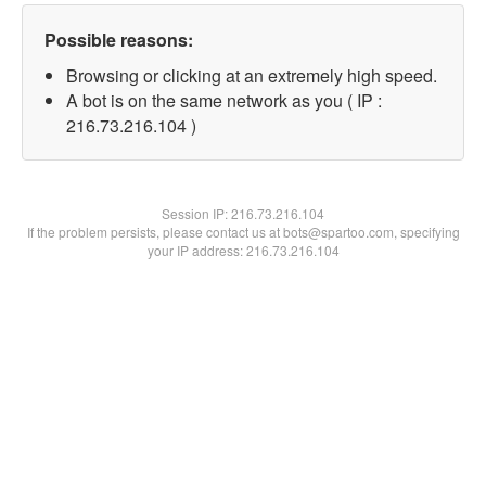
Possible reasons:
Browsing or clicking at an extremely high speed.
A bot is on the same network as you ( IP :
216.73.216.104 )
Session IP:
216.73.216.104
If the problem persists, please contact us at bots@spartoo.com, specifying
your IP address: 216.73.216.104