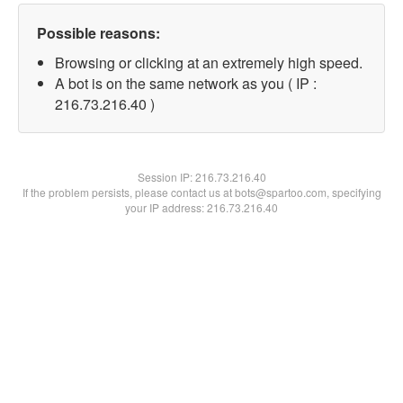
Possible reasons:
Browsing or clicking at an extremely high speed.
A bot is on the same network as you ( IP :
216.73.216.40 )
Session IP:
216.73.216.40
If the problem persists, please contact us at bots@spartoo.com, specifying
your IP address: 216.73.216.40