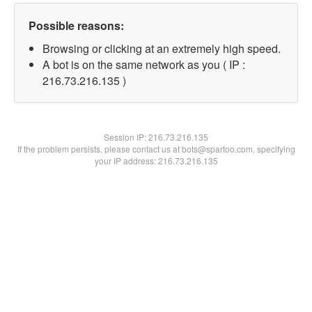
Possible reasons:
Browsing or clicking at an extremely high speed.
A bot is on the same network as you ( IP :
216.73.216.135 )
Session IP:
216.73.216.135
If the problem persists, please contact us at bots@spartoo.com, specifying
your IP address: 216.73.216.135