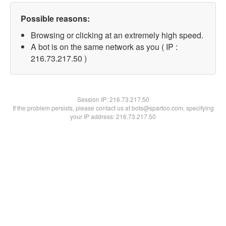
Possible reasons:
Browsing or clicking at an extremely high speed.
A bot is on the same network as you ( IP :
216.73.217.50 )
Session IP:
216.73.217.50
If the problem persists, please contact us at bots@spartoo.com, specifying
your IP address: 216.73.217.50