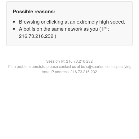
Possible reasons:
Browsing or clicking at an extremely high speed.
A bot is on the same network as you ( IP :
216.73.216.232 )
Session IP:
216.73.216.232
If the problem persists, please contact us at bots@spartoo.com, specifying
your IP address: 216.73.216.232