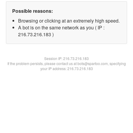
Possible reasons:
Browsing or clicking at an extremely high speed.
A bot is on the same network as you ( IP :
216.73.216.183 )
Session IP:
216.73.216.183
If the problem persists, please contact us at bots@spartoo.com, specifying
your IP address: 216.73.216.183