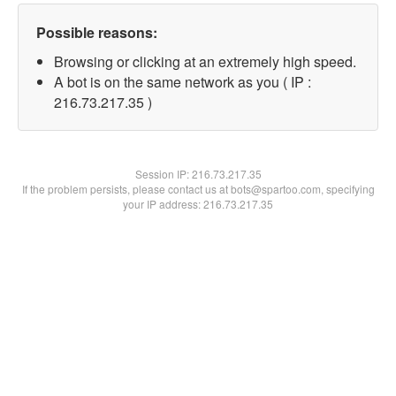
Possible reasons:
Browsing or clicking at an extremely high speed.
A bot is on the same network as you ( IP :
216.73.217.35 )
Session IP:
216.73.217.35
If the problem persists, please contact us at bots@spartoo.com, specifying
your IP address: 216.73.217.35