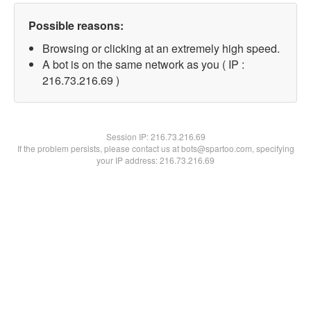
Possible reasons:
Browsing or clicking at an extremely high speed.
A bot is on the same network as you ( IP :
216.73.216.69 )
Session IP:
216.73.216.69
If the problem persists, please contact us at bots@spartoo.com, specifying
your IP address: 216.73.216.69