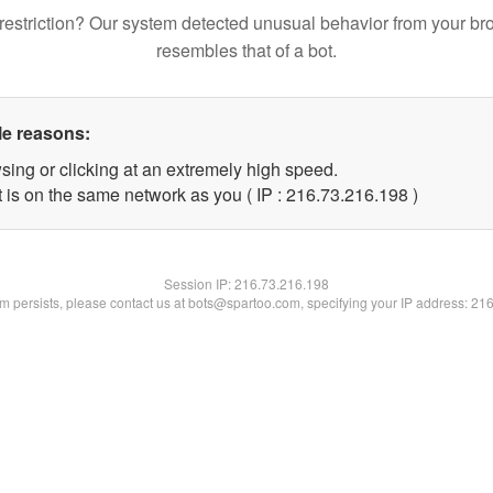
restriction? Our system detected unusual behavior from your br
resembles that of a bot.
le reasons:
sing or clicking at an extremely high speed.
t is on the same network as you ( IP : 216.73.216.198 )
Session IP:
216.73.216.198
lem persists, please contact us at bots@spartoo.com, specifying your IP address: 21