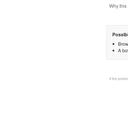
Why this 
Possib
Brow
A bo
If the prob