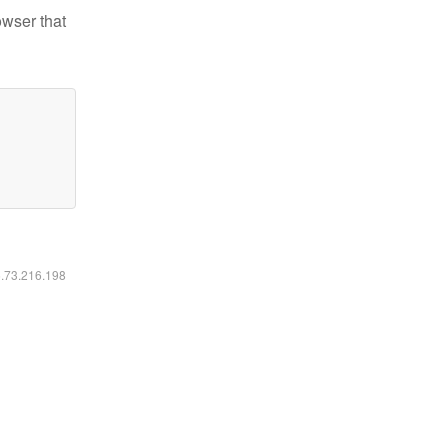
owser that
6.73.216.198