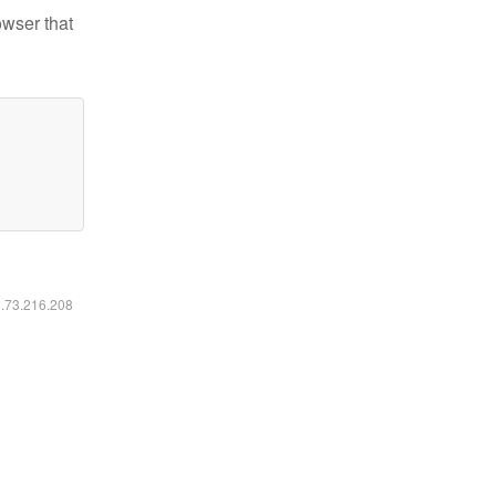
owser that
6.73.216.208