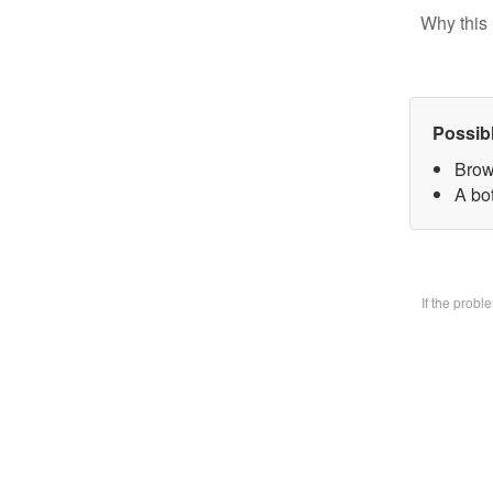
Why this 
Possib
Brow
A bo
If the prob