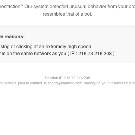
restriction? Our system detected unusual behavior from your br
resembles that of a bot.
le reasons:
sing or clicking at an extremely high speed.
t is on the same network as you ( IP : 216.73.216.208 )
Session IP:
216.73.216.208
lem persists, please contact us at bots@spartoo.com, specifying your IP address: 21