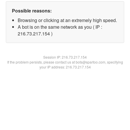
Possible reasons:
Browsing or clicking at an extremely high speed.
A bot is on the same network as you ( IP :
216.73.217.154 )
Session IP:
216.73.217.154
If the problem persists, please contact us at bots@spartoo.com, specifying
your IP address: 216.73.217.154