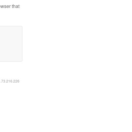
owser that
6.73.216.226