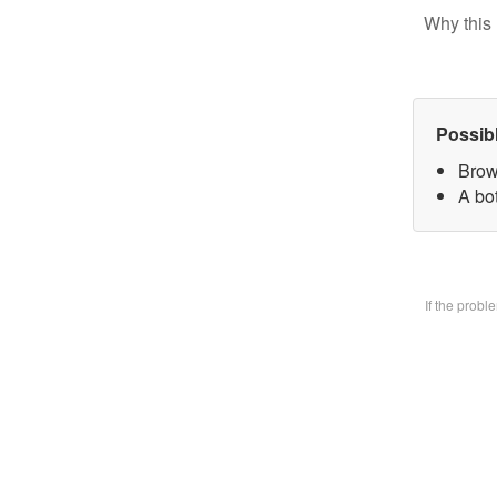
Why this 
Possib
Brow
A bo
If the prob