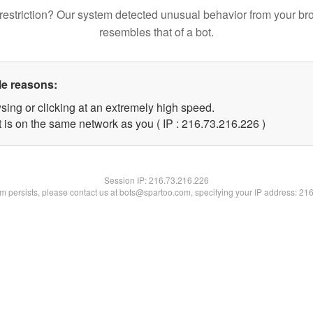
restriction? Our system detected unusual behavior from your br
resembles that of a bot.
le reasons:
sing or clicking at an extremely high speed.
t is on the same network as you ( IP : 216.73.216.226 )
Session IP:
216.73.216.226
lem persists, please contact us at bots@spartoo.com, specifying your IP address: 21