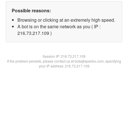
Possible reasons:
Browsing or clicking at an extremely high speed.
A bot is on the same network as you ( IP :
216.73.217.109 )
Session IP:
216.73.217.109
If the problem persists, please contact us at bots@spartoo.com, specifying
your IP address: 216.73.217.109