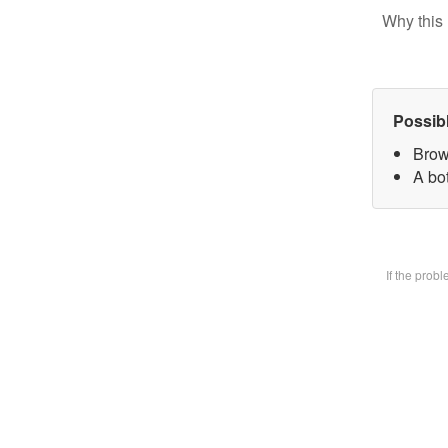
Why this 
Possib
Brow
A bot
If the prob