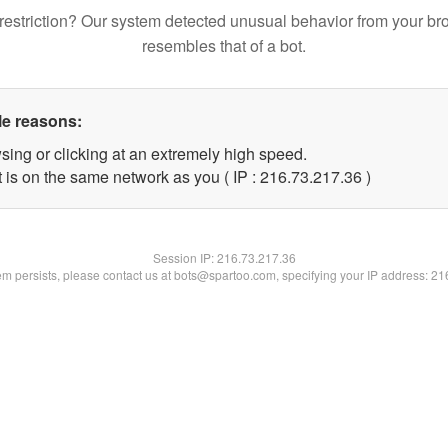
restriction? Our system detected unusual behavior from your br
resembles that of a bot.
le reasons:
sing or clicking at an extremely high speed.
 is on the same network as you ( IP : 216.73.217.36 )
Session IP:
216.73.217.36
lem persists, please contact us at bots@spartoo.com, specifying your IP address: 2