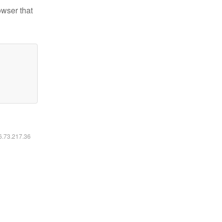
owser that
16.73.217.36