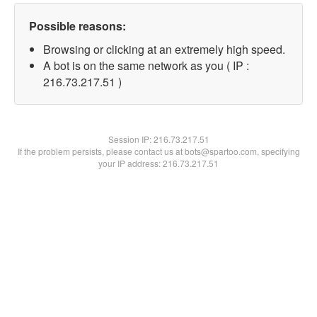
Possible reasons:
Browsing or clicking at an extremely high speed.
A bot is on the same network as you ( IP :
216.73.217.51 )
Session IP:
216.73.217.51
If the problem persists, please contact us at bots@spartoo.com, specifying
your IP address: 216.73.217.51