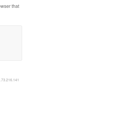
owser that
6.73.216.141