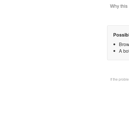
Why this 
Possib
Brow
A bo
If the prob