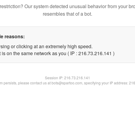
restriction? Our system detected unusual behavior from your br
resembles that of a bot.
le reasons:
sing or clicking at an extremely high speed.
t is on the same network as you ( IP : 216.73.216.141 )
Session IP:
216.73.216.141
lem persists, please contact us at bots@spartoo.com, specifying your IP address: 21